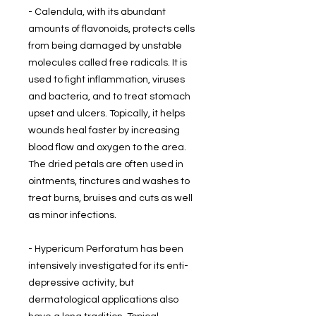
- Calendula, with its abundant
amounts of flavonoids, protects cells
from being damaged by unstable
molecules called free radicals. It is
used to fight inflammation, viruses
and bacteria, and to treat stomach
upset and ulcers. Topically, it helps
wounds heal faster by increasing
blood flow and oxygen to the area.
The dried petals are often used in
ointments, tinctures and washes to
treat burns, bruises and cuts as well
as minor infections.
- Hypericum Perforatum has been
intensively investigated for its enti-
depressive activity, but
dermatological applications also