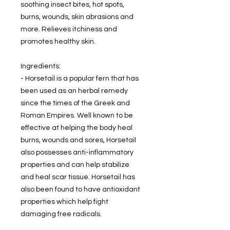
soothing insect bites, hot spots,
burns, wounds, skin abrasions and
more. Relieves itchiness and
promotes healthy skin.
Ingredients:
- Horsetail is a popular fern that has
been used as an herbal remedy
since the times of the Greek and
Roman Empires. Well known to be
effective at helping the body heal
burns, wounds and sores, Horsetail
also possesses anti-inflammatory
properties and can help stabilize
and heal scar tissue. Horsetail has
also been found to have antioxidant
properties which help fight
damaging free radicals.