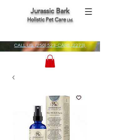
Jurassic Bark
Holistic Pet Care
Ltd.
CALL US: (250) 523-CARE (2273)