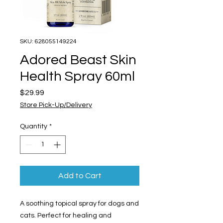
SKU: 628055149224
Adored Beast Skin
Health Spray 60ml
Price
$29.99
Store Pick-Up/Delivery
Quantity
*
Add to Cart
A soothing topical spray for dogs and
cats. Perfect for healing and