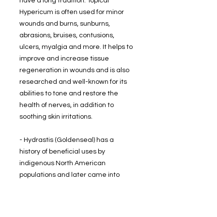
have a long tradition. Topical
Hypericum is often used for minor
wounds and burns, sunburns,
abrasions, bruises, contusions,
ulcers, myalgia and more. It helps to
improve and increase tissue
regeneration in wounds and is also
researched and well-known for its
abilities to tone and restore the
health of nerves, in addition to
soothing skin irritations.
- Hydrastis (Goldenseal) has a
history of beneficial uses by
indigenous North American
populations and later came into
prominence among settlers in the
1800's. Today the plant is most often
used topically to help the body deal