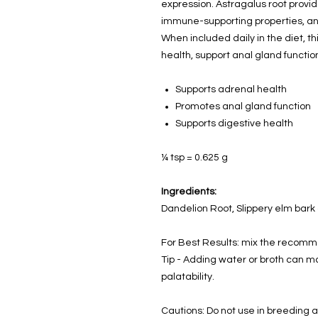
expression. Astragalus root provi
immune-supporting properties, and
When included daily in the diet, t
health, support anal gland function
Supports adrenal health
Promotes anal gland function
Supports digestive health
¼ tsp
= 0.625 g
Ingredients:
Dandelion Root, Slippery elm bark
For Best Results: mix the recomm
Tip - Adding water or broth can 
palatability.
Cautions: Do not use in breeding a