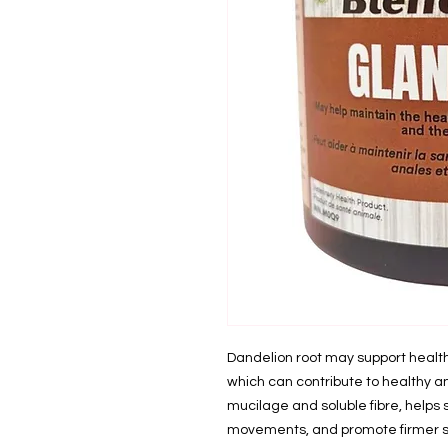
Dandelion root may support healt
which can contribute to healthy ana
mucilage and soluble fibre, helps 
movements, and promote firmer st