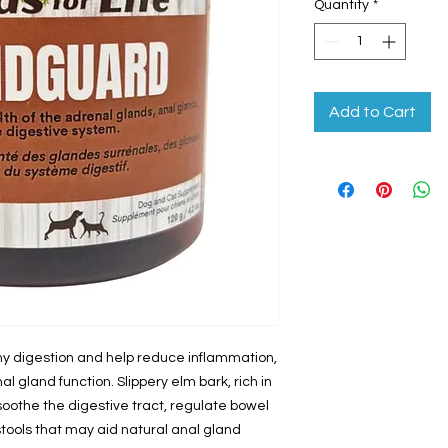
Quantity
*
Add to Cart
hy digestion and help reduce inflammation,
l gland function. Slippery elm bark, rich in
soothe the digestive tract, regulate bowel
ools that may aid natural anal gland