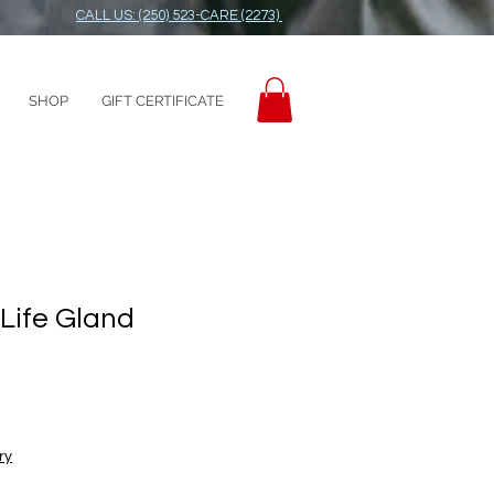
CALL US: (250) 523-CARE (2273)
SHOP
GIFT CERTIFICATE
 Life Gland
ry