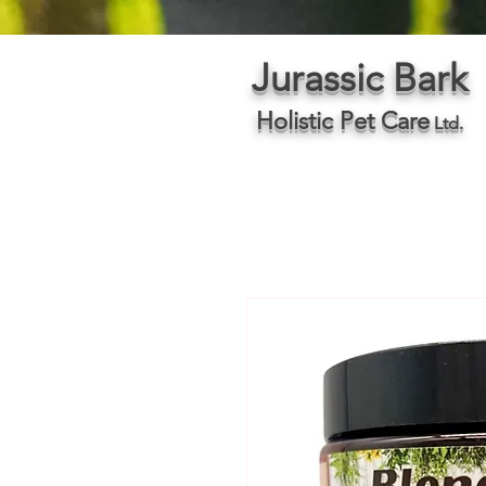
Jurassic Bark
Holistic Pet Care
Ltd.