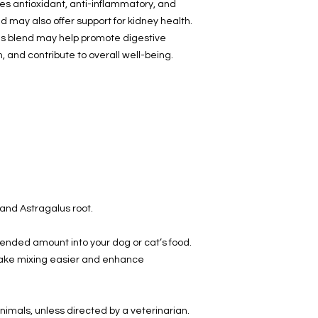
des antioxidant, anti-inflammatory, and
 may also offer support for kidney health.
his blend may help promote digestive
, and contribute to overall well-being.
 and Astragalus root.
ended amount into your dog or cat’s food.
make mixing easier and enhance
nimals, unless directed by a veterinarian.