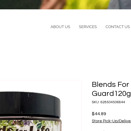
ABOUT US
SERVICES
CONTACT US
Blends For
Guard120g
SKU: 628504506844
Price
$44.89
Store Pick-Up/Delive