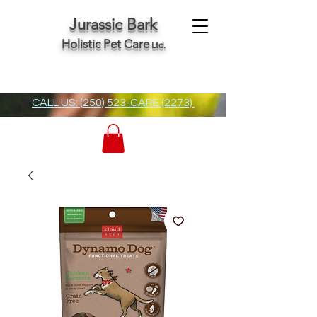
Jurassic Bark
Holistic Pet Care
Ltd.
CALL US: (250) 523-CARE (2273)