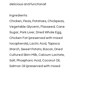
delicious and functional!
Ingredients:
Chicken, Peas, Potatoes, Chickpeas,
Vegetable Glycerin, Flaxseed, Cane
Sugar, Pork Liver, Dried Whole Egg,
Chicken Fat (preserved with mixed
tocopherols), Lactic Acid, Tapioca
Starch, Sweet Potato, Bacon, Dried
Cultured Skim Milk, Calcium Lactate,
Salt, Phosphoric Acid, Coconut Oil,
Salmon Oil (preserved with mixed
tocopherols), Natural Smoke Flavor,
Cane Molasses, Glucosamine
Hydrochloride, Chondroitin Sulfate,
Mixed Tocopherols (preservative),
Natural Flavor, Rosemary (a flavor),
Cranberries, Blueberries, Tomatoes,