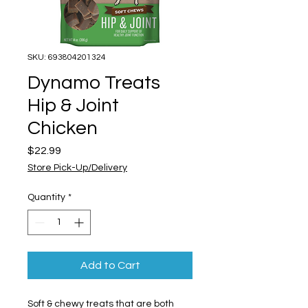
SKU: 693804201324
Dynamo Treats
Hip & Joint
Chicken
Price
$22.99
Store Pick-Up/Delivery
Quantity
*
Add to Cart
Soft & chewy treats that are both