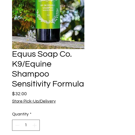
Equus Soap Co.
K9/Equine
Shampoo
Sensitivity Formula
Price
$32.00
Store Pick-Up/Delivery
Quantity
*