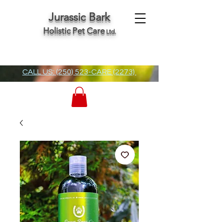
Jurassic Bark
Holistic Pet Care
Ltd.
CALL US: (250) 523-CARE (2273)