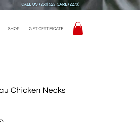
CALL US: (250) 523-CARE (2273)
SHOP
GIFT CERTIFICATE
au Chicken Necks
ry