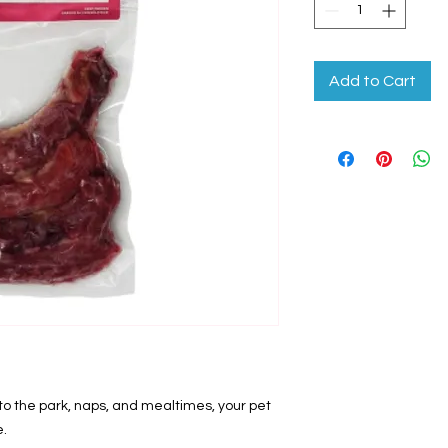
Add to Cart
 the park, naps, and mealtimes, your pet
e.