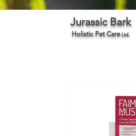
Jurassic Bark
Holistic Pet Care
Ltd.