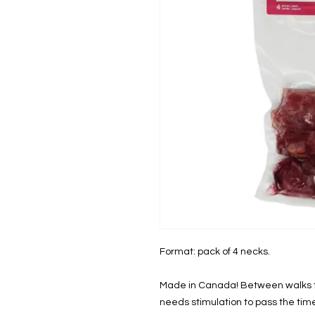
Format: pack of 4 necks.
Made in Canada! Between walks to
needs stimulation to pass the tim