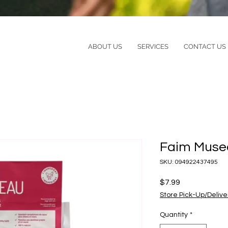
ABOUT US
SERVICES
CONTACT US
Faim Muse
SKU: 094922437495
Price
$7.99
Store Pick-Up/Delive
Quantity
*