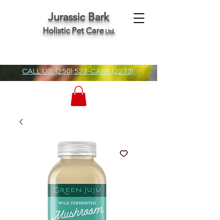
Jurassic Bark
Holistic Pet Care
Ltd.
CALL US: (250) 523-CARE (2273)