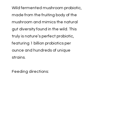
Wild fermented mushroom probiotic,
made from the fruiting body of the
mushroom and mimics the natural
gut diversity found in the wild. This
truly is nature’s perfect probiotic,
featuring 1 billion probiotics per
ounce and hundreds of unique
strains.
Feeding directions:
Thaw in fridge, shake and pour over
any type of meal. Use within 30 days
of thawing.
Ingredients:
Organic cremini mushroom, organic
shiitake mushroom, organic oyster
mushroom, sea salt
.