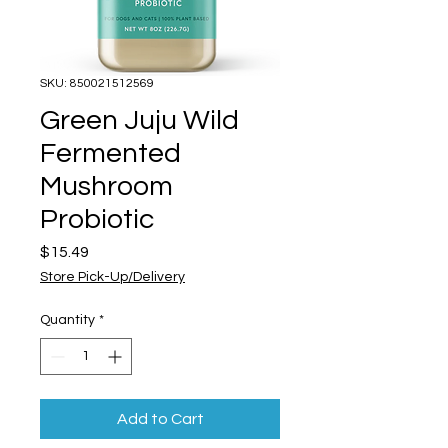
SKU: 850021512569
Green Juju Wild
Fermented
Mushroom
Probiotic
Price
$15.49
Store Pick-Up/Delivery
Quantity
*
Add to Cart