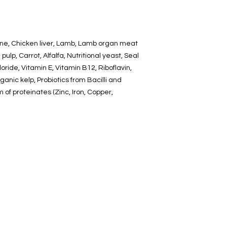
one, Chicken liver, Lamb, Lamb organ meat
pulp, Carrot, Alfalfa, Nutritional yeast, Seal
loride, Vitamin E, Vitamin B12, Riboflavin,
rganic kelp, Probiotics from Bacilli and
rm of proteinates (Zinc, Iron, Copper,