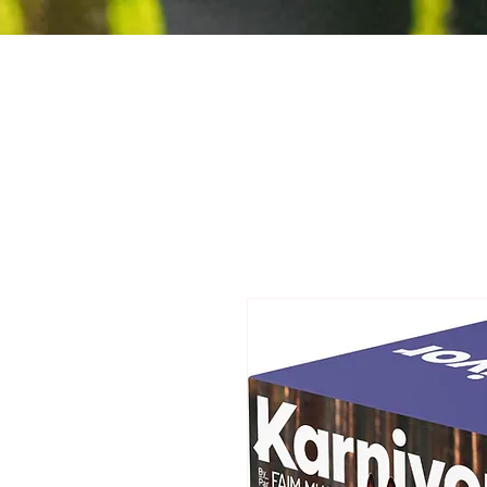
Jurassic Bark
Holistic Pet Care
Ltd.