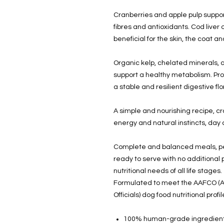
Cranberries and apple pulp support
fibres and antioxidants. Cod liver
beneficial for the skin, the coat 
Organic kelp, chelated minerals, an
support a healthy metabolism. Pro
a stable and resilient digestive flo
A simple and nourishing recipe, c
energy and natural instincts, day 
Complete and balanced meals, perf
ready to serve with no additiona
nutritional needs of all life stages.
Formulated to meet the AAFCO (A
Officials) dog food nutritional pro
100% human-grade ingredien