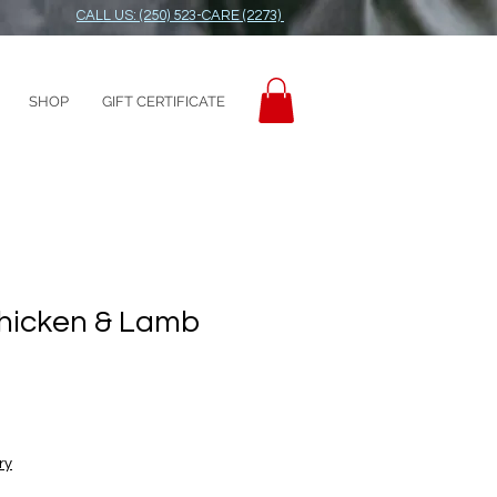
CALL US: (250) 523-CARE (2273)
SHOP
GIFT CERTIFICATE
Chicken & Lamb
ry