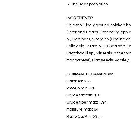
Includes probiotics
INGREDIENTS:
Chicken, Finely ground chicken b
(Liver and Heart), Cranberry, Apple 
oil, Red beet, Vitamins (Choline ch
Folic acid, Vitamin D3), Sea salt, O
Lactobacilli sp., Minerals in the fo
Manganese), Flax seeds, Parsley.
GUARANTEED ANALYSIS:
Calories: 386
Protein min: 14
Crude fat min: 13
Crude fiber max: 1.94
Moisture max: 64
Ratio Ca/P : 1.59 : 1