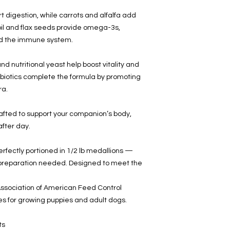
 digestion, while carrots and alfalfa add
 oil and flax seeds provide omega-3s,
and the immune system.
d nutritional yeast help boost vitality and
biotics complete the formula by promoting
ra.
rafted to support your companion’s body,
after day.
ectly portioned in 1/2 lb medallions
—
l preparation needed. Designed to meet the
ssociation of American Feed Control
files for growing puppies and adult dogs.
ts