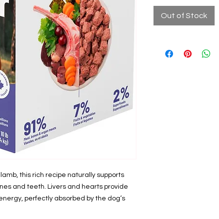
Out of Stock
mb, this rich recipe naturally supports
nes and teeth. Livers and hearts provide
energy, perfectly absorbed by the dog’s