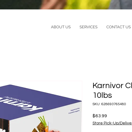
ABOUT US
SERVICES
CONTACT US
Karnivor 
10lbs
SKU: 628693765480
Price
$63.99
Store Pick-Up/Delive