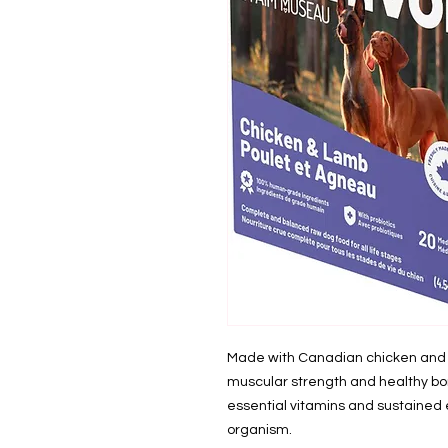
Made with Canadian chicken and la
muscular strength and healthy bo
essential vitamins and sustained 
organism.