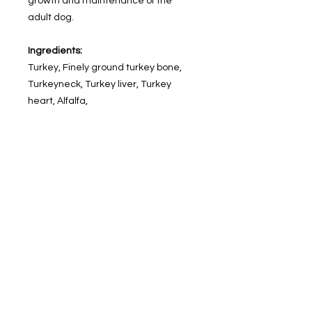
growth and maintenance of the
adult dog.
Ingredients:
Turkey, Finely ground turkey bone,
Turkeyneck, Turkey liver, Turkey
heart, Alfalfa,
Organic kelp, Nutritional yeast, Cod
liveroil, Vitamins (Choline chloride,
Vitamin E,Vitamin B12, Riboflavin,
Folic acid), SeaSalt, Red Beet,
Minerals in the form ofproteinates
(Zinc, Iron, Copper,Manganese),
Probiotics from Bacilli
andLactobacilli sp.
Guaranteed Analysis:
calories 794/454g, protein min 15%,
crude fat min 14%, crude fiber max