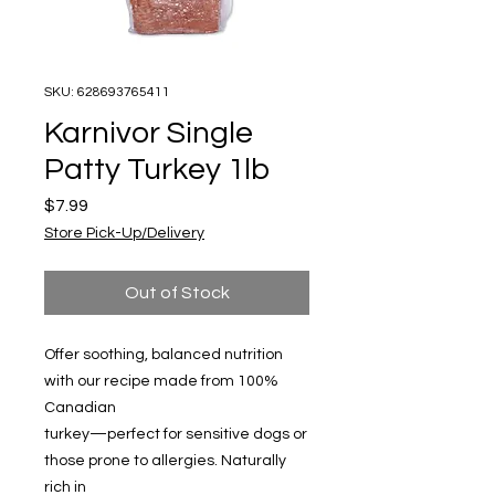
SKU: 628693765411
Karnivor Single
Patty Turkey 1lb
Price
$7.99
Store Pick-Up/Delivery
Out of Stock
Offer soothing, balanced nutrition
with our recipe made from 100%
Canadian
turkey—perfect for sensitive dogs or
those prone to allergies. Naturally
rich in