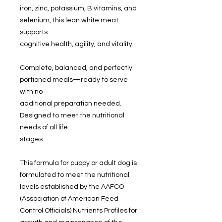
iron, zinc, potassium, B vitamins, and
selenium, this lean white meat
supports
cognitive health, agility, and vitality.
Complete, balanced, and perfectly
portioned meals—ready to serve
with no
additional preparation needed.
Designed to meet the nutritional
needs of all life
stages.
This formula for puppy or adult dog is
formulated to meet the nutritional
levels established by the AAFCO
(Association of American Feed
Control Officials) Nutrients Profiles for