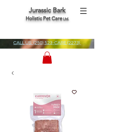
Jurassic Bark
Holistic Pet Care
Ltd.
CALL US: (250) 523-CARE (2273)