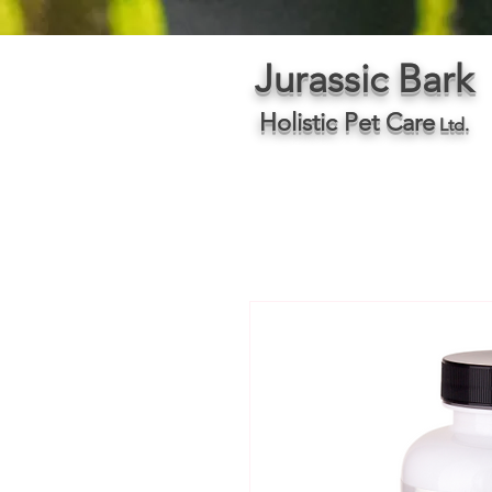
Jurassic Bark
Holistic Pet Care
Ltd.