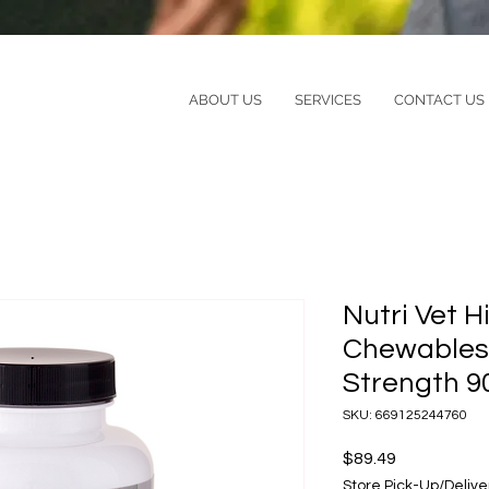
ABOUT US
SERVICES
CONTACT US
Nutri Vet H
Chewables
Strength 9
SKU: 669125244760
Price
$89.49
Store Pick-Up/Delive