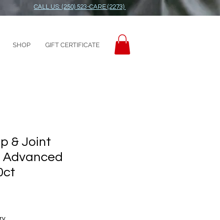
CALL US: (250) 523-CARE (2273)
SHOP
GIFT CERTIFICATE
ip & Joint
 Advanced
0ct
ry