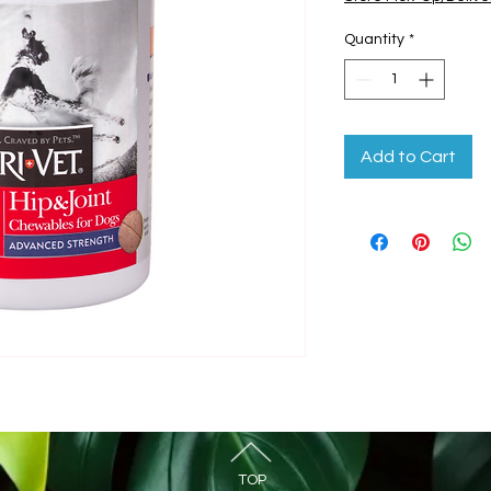
Quantity
*
Add to Cart
TOP