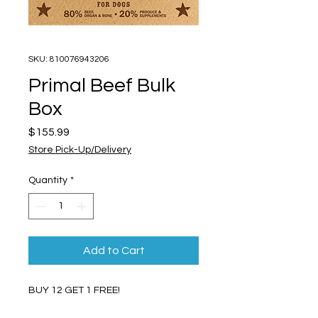
SKU: 810076943206
Primal Beef Bulk
Box
Price
$155.99
Store Pick-Up/Delivery
Quantity
*
Add to Cart
BUY 12 GET 1 FREE!