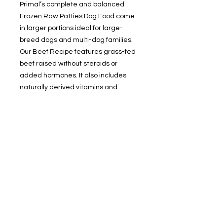
Primal’s complete and balanced
Frozen Raw Patties Dog Food come
in larger portions ideal for large-
breed dogs and multi-dog families.
Our Beef Recipe features grass-fed
beef raised without steroids or
added hormones. It also includes
naturally derived vitamins and
minerals for optimal nutrition and
digestibility. What you won’t find in
our dog food recipes is synthetic
vitamins and minerals, ever. Just
thaw and serve. Available in 6-pound
resealable bags and 18-pound bulk
boxes.