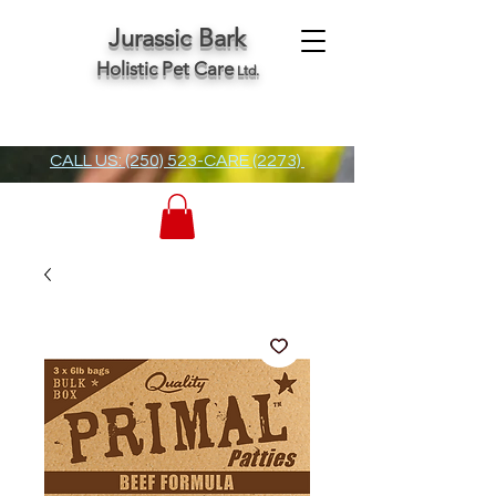
Jurassic Bark
Holistic Pet Care
Ltd.
CALL US: (250) 523-CARE (2273)