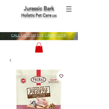
Jurassic Bark
Holistic Pet Care
Ltd.
CALL US: (250) 523-CARE (2273)