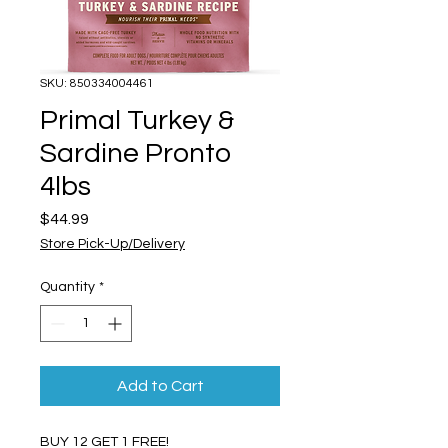
SKU: 850334004461
Primal Turkey &
Sardine Pronto
4lbs
Price
$44.99
Store Pick-Up/Delivery
Quantity
*
Add to Cart
BUY 12 GET 1 FREE!