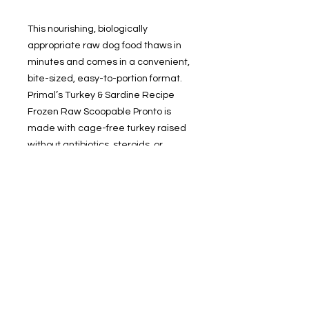
This nourishing, biologically
appropriate raw dog food thaws in
minutes and comes in a convenient,
bite-sized, easy-to-portion format.
Primal’s Turkey & Sardine Recipe
Frozen Raw Scoopable Pronto is
made with cage-free turkey raised
without antibiotics, steroids, or
added hormones, wild-caught
sardines, and other real, whole foods
that deliver optimal nutrition and
digestibility. Just scoop and serve to
keep your pup in their prime.
Available in 4-pound resealable
bags.