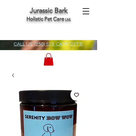
Jurassic Bark
Holistic Pet Care
Ltd.
CALL US: (250) 523-CARE (2273)