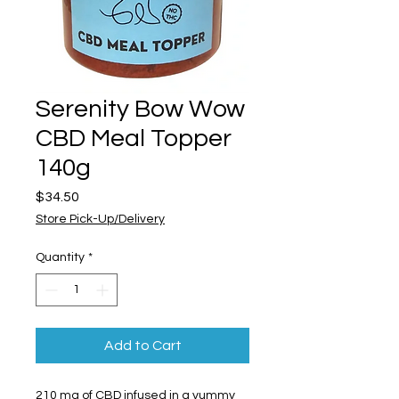
Serenity Bow Wow
CBD Meal Topper
140g
Price
$34.50
Store Pick-Up/Delivery
Quantity
*
Add to Cart
210 mg of CBD infused in a yummy