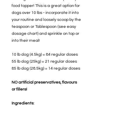
food topper! This is a great option for
dogs over 10 lbs - incorporate it into
your routine and loosely scoop by the
teaspoon or Tablespoon (see easy
dosage chart) and sprinkle on top or
into their meal!
10 lb dog (4.5kg) = 84 regular doses
55 lb dog (25kg) = 21 regular doses
85 lb dog (28.5kg) = 14 regular doses
NO artificial preservatives, flavours
or fillers!
Ingredients:
Beef broth, Whole wheat flour, Whole
grain oats, Peanut butter, Bacon
grease, Flax, Apple cider vinegar,