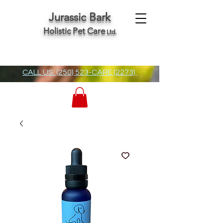
Jurassic Bark
Holistic Pet Care
Ltd.
CALL US: (250) 523-CARE (2273)