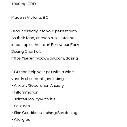
1000mg CBD.
Made in Victoria, BC.
Drop it directly into your pet's mouth,
on their food, or even rub it into the
inner flap of their ear! Follow our Easy
Dosing Chart at:
https://serenitybowwow.com/dosing
CBD can help your pet with a wide
variety of ailments, including:
- Anxiety/Separation Anxiety
- Inflammation
- Joints/Mobility/Arthritis
- Seizures
- Skin Conditions, Itching/Scratching
- Allergies
-