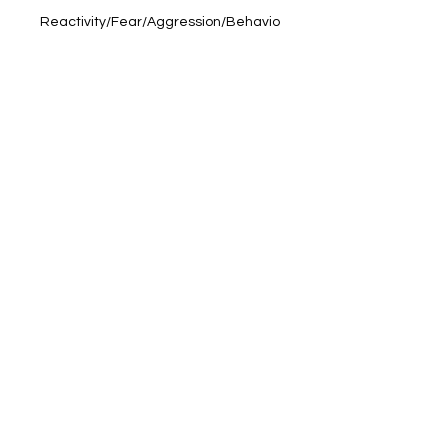
Reactivity/Fear/Aggression/Behavio
ural Issues
- Old Age & Palliative Care
- Nausea/Motion Sickness
- Digestion
- Sleep Issues
- Poor Appetite
- Cognitive Decline
- Muscle Repair
- General Health and Wellbeing!
Ingredients:
MCT Oil, CBD Isolate.