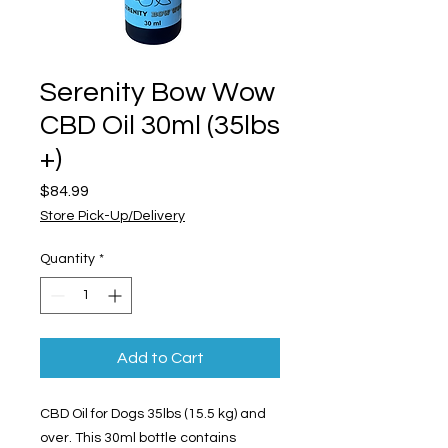
Serenity Bow Wow
CBD Oil 30ml (35lbs
+)
Price
$84.99
Store Pick-Up/Delivery
Quantity
*
Add to Cart
CBD Oil for Dogs 35lbs (15.5 kg) and
over. This 30ml bottle contains