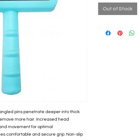
Out of Stock
l angled pins penetrate deeper into thick
d remove more hair. Increased head
l and movement for optimal
es comfortable and secure grip. Non-slip