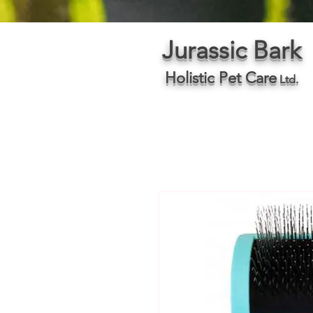
Jurassic Bark
Holistic Pet Care
Ltd.