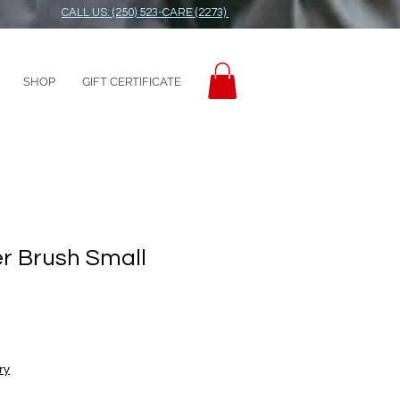
CALL US: (250) 523-CARE (2273)
SHOP
GIFT CERTIFICATE
er Brush Small
ry