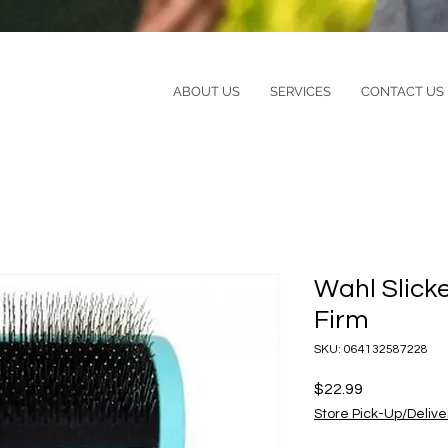
ABOUT US
SERVICES
CONTACT US
Wahl Slick
Firm
SKU: 064132587228
Price
$22.99
Store Pick-Up/Delive