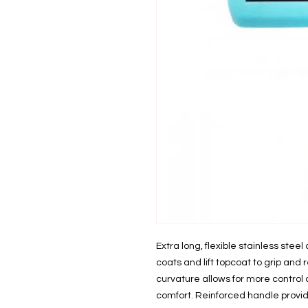
Extra long, flexible stainless stee
coats and lift topcoat to grip an
curvature allows for more contro
comfort. Reinforced handle provid