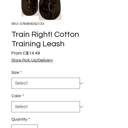
SKU: 076484042133
Train Right! Cotton
Training Leash
Sale
From
C$14.49
Price
Store Pick-Up/Delivery
Size
*
Color
*
Quantity
*