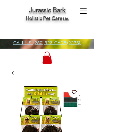
Jurassic Bark
Holistic Pet Care
Ltd.
CALL US: (250) 523-CARE (2273)