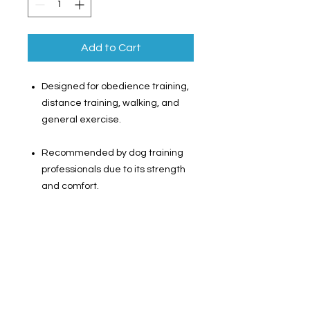
Add to Cart
Designed for obedience training,
distance training, walking, and
general exercise.
Recommended by dog training
professionals due to its strength
and comfort.
100% cotton material ensures
comfortable training.
Swivel-style bolt snap prevents
tangling for improved safety.